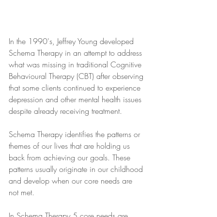
In the 1990's, Jeffrey Young developed 
Schema Therapy in an attempt to address 
what was missing in traditional Cognitive 
Behavioural Therapy (CBT) after observing 
that some clients continued to experience 
depression and other mental health issues 
despite already receiving treatment.
Schema Therapy identifies the patterns or 
themes of our lives that are holding us 
back from achieving our goals. These 
patterns usually originate in our childhood 
and develop when our core needs are 
not met.
In Schema Therapy 5 core needs are 