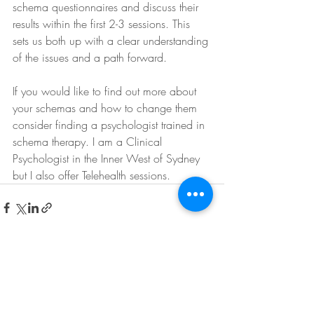
schema questionnaires and discuss their 
results within the first 2-3 sessions. This 
sets us both up with a clear understanding 
of the issues and a path forward.
If you would like to find out more about 
your schemas and how to change them 
consider finding a psychologist trained in 
schema therapy. I am a Clinical 
Psychologist in the Inner West of Sydney 
but I also offer Telehealth sessions.
Recent Posts
See All