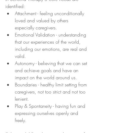
identified:
Attachment - feeling unconditionally 
loved and valued by others 
especially caregivers.
Emotional Validation - understanding 
that our experiences of the world, 
including our emotions, are real and 
valid.
Autonomy - believing that we can set 
and achieve goals and have an 
impact on the world around us.
Boundaries - healthy limit setting from 
caregivers, not too strict and not too 
lenient.
Play & Spontaneity - having fun and 
expressing ourselves openly and 
freely.