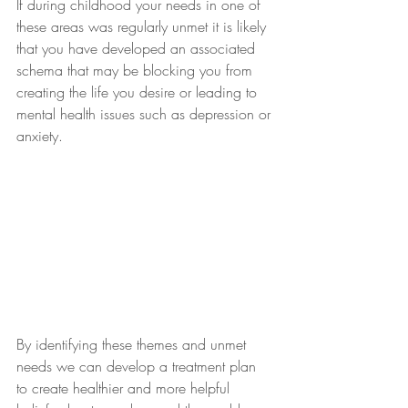
If during childhood your needs in one of 
these areas was regularly unmet it is likely 
that you have developed an associated 
schema that may be blocking you from 
creating the life you desire or leading to 
mental health issues such as depression or 
anxiety.
By identifying these themes and unmet 
needs we can develop a treatment plan 
to create healthier and more helpful 