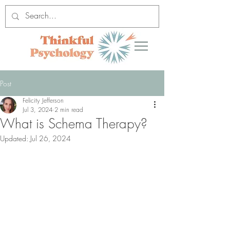
Post
Felicity Jefferson
Jul 3, 2024
2 min read
What is Schema Therapy?
Updated:
Jul 26, 2024