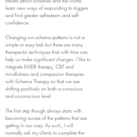
beliefs about ourselves and the world, 
learn new ways of responding to triggers 
and find greater self-esteem and self-
confidence.
Changing our schema patterns is not a 
simple or easy task but there are many 
therapeutic techniques that with time can 
help us make significant changes. I like to 
integrate EMDR therapy, CBT and 
mindfulness and compassion therapies 
with Schema Therapy so that we are 
shifting positively on both a conscious 
and unconscious level.
The first step though always starts with 
becoming aware of the patterns that are 
getting in our way. As such, I will 
normally ask my clients to complete the 